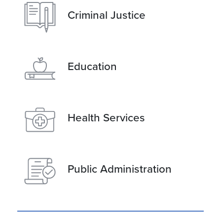
Criminal Justice
Education
Health Services
Public Administration