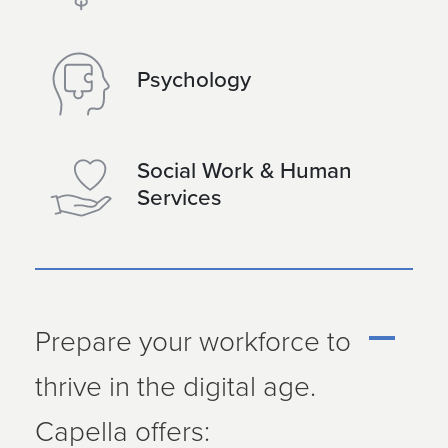
Psychology
Social Work & Human
Services
Prepare your workforce to
thrive in the digital age.
Capella offers: