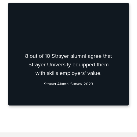
8 out of 10 Strayer alumni agree that
Strayer University equipped them
with skills employers' value.
Strayer Alumni Survey, 2023