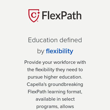
Education defined
by
flexibility
Provide your workforce with
the flexibility they need to
pursue higher education.
Capella's groundbreaking
FlexPath learning format,
available in select
programs, allows