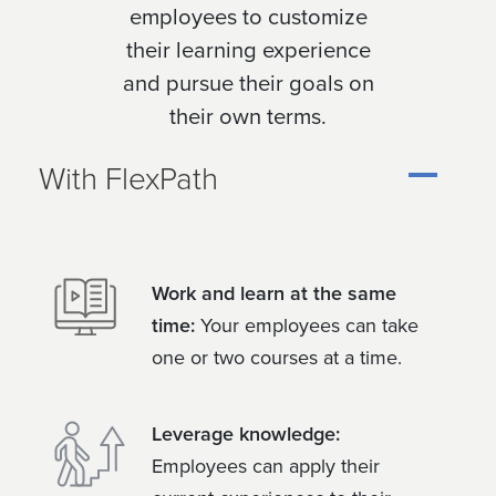
employees to customize
their learning experience
and pursue their goals on
their own terms.
With FlexPath
Work and learn at the same
time:
Your employees can take
one or two courses at a time.
Leverage knowledge:
Employees can apply their