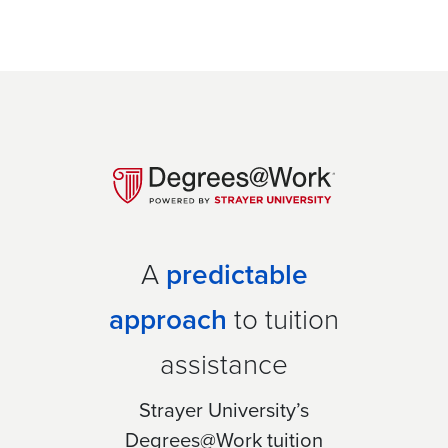
A
predictable
approach
to tuition
assistance
Strayer University’s
Degrees@Work tuition