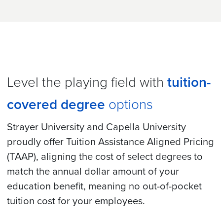
Level the playing field with
tuition-
covered degree
options
Strayer University and Capella University
proudly offer Tuition Assistance Aligned Pricing
(TAAP), aligning the cost of select degrees to
match the annual dollar amount of your
education benefit, meaning no out-of-pocket
tuition cost for your employees.