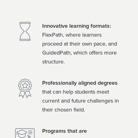
Innovative learning formats:
FlexPath, where learners
proceed at their own pace, and
GuidedPath, which offers more
structure.
Professionally aligned degrees
that can help students meet
current and future challenges in
their chosen field.
Programs that are