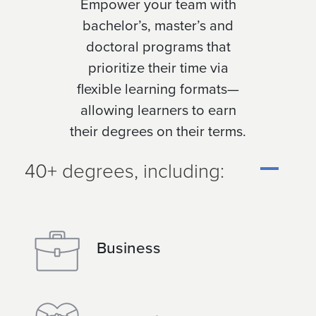
Empower your team with
bachelor’s, master’s and
doctoral programs that
prioritize their time via
flexible learning formats—
allowing learners to earn
their degrees on their terms.
40+ degrees, including:
Business