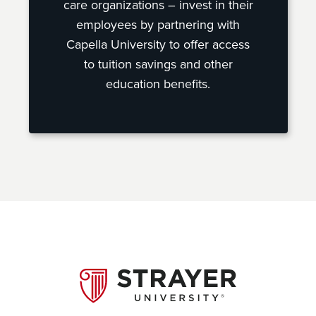
care organizations – invest in their
employees by partnering with
Capella University to offer access
to tuition savings and other
education benefits.