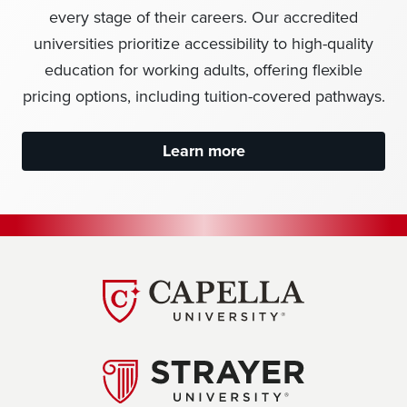
every stage of their careers. Our accredited
universities prioritize accessibility to high-quality
education for working adults, offering flexible
pricing options, including tuition-covered pathways.
Learn more