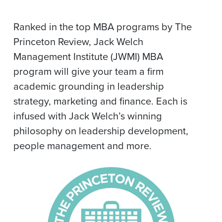
Ranked in the top MBA programs by The
Princeton Review, Jack Welch
Management Institute (JWMI) MBA
program will give your team a firm
academic grounding in leadership
strategy, marketing and finance. Each is
infused with Jack Welch’s winning
philosophy on leadership development,
people management and more.