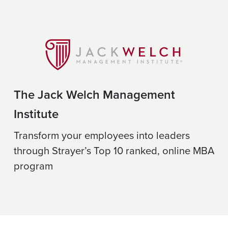
The Jack Welch Management
Institute
Transform your employees into leaders
through Strayer’s Top 10 ranked, online MBA
program